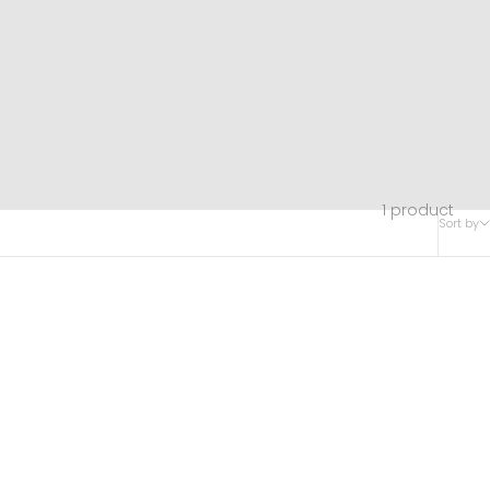
1 product
Sort by