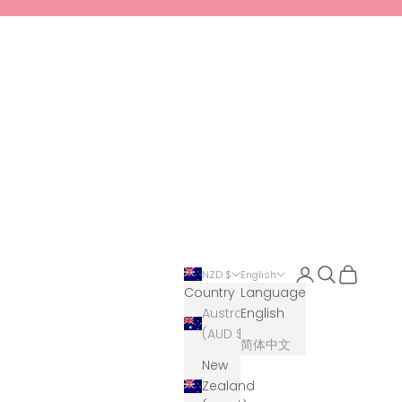
Login
Search
Cart
NZD $
English
Country
Language
Australia
English
(AUD $)
简体中文
New
Zealand