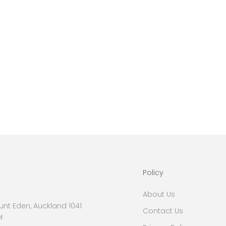
Policy
About Us
nt Eden, Auckland 1041
Contact Us
M