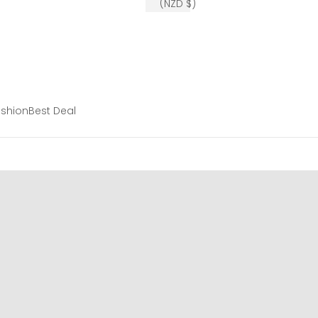
(NZD $)
shion
Best Deal