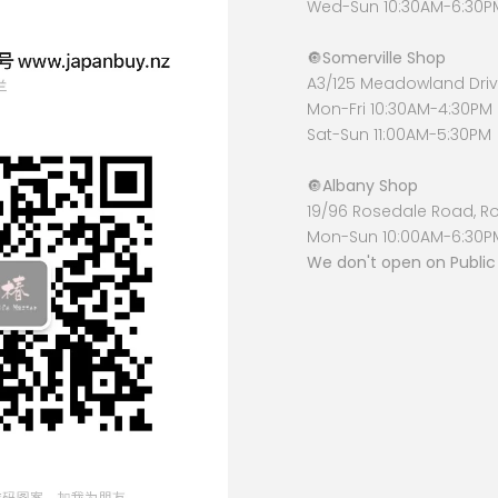
Wed-Sun 10:30AM-6:30P
🔘
Somerville Shop
A3/125 Meadowland Drive
Mon-Fri 10:30AM-4:30PM
Sat-Sun 11:00AM-5:30PM
🔘
Albany Shop
19/96 Rosedale Road, R
Mon-Sun 10:00AM-6:30P
We don't open on Public