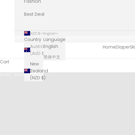
Fashion
Best Deal
NZD $
English
Country
Language
Australia
English
Home
Diaper
Sk
(AUD $)
简体中文
Cart
New
Zealand
HOME
SHOP
EYECARE
(NZD $)