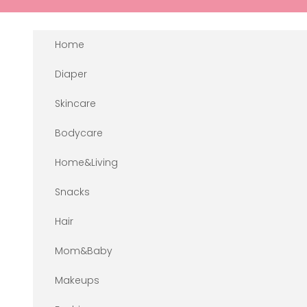
Skip to content
Home
Diaper
Skincare
Bodycare
Home&Living
Snacks
Hair
Mom&Baby
Makeups