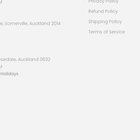
Privacy Policy
M
Refund Policy
Shipping Policy
, Somerville, Auckland 2014
Terms of Service
osedale, Auckland 0632
M
 Holidays