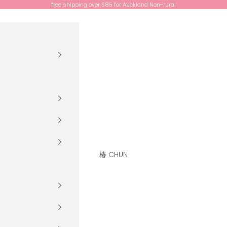
free shipping over $85 for Auckland Non-rural
椿 CHUN