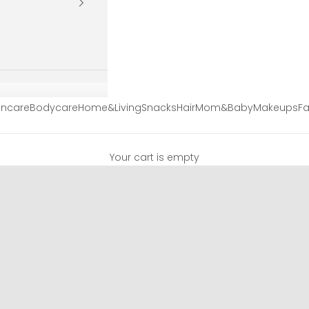
incare
Bodycare
Home&Living
Snacks
Hair
Mom&Baby
Makeups
Fa
Your cart is empty
EyeCare