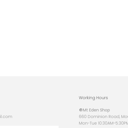
Working Hours
🔘
Mt Eden Shop
l.com
660 Dominion Road, Mou
Mon-Tue 10:30AM-5:30P