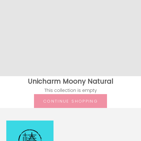
Unicharm Moony Natural
This collection is empty
CONTINUE SHOPPING