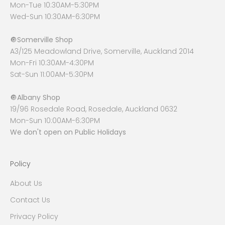
Mon-Tue 10:30AM-5:30PM
Wed-Sun 10:30AM-6:30PM
🔘
Somerville Shop
A3/125 Meadowland Drive, Somerville, Auckland 2014
Mon-Fri 10:30AM-4:30PM
Sat-Sun 11:00AM-5:30PM
🔘
Albany Shop
19/96 Rosedale Road, Rosedale, Auckland 0632
Mon-Sun 10:00AM-6:30PM
We don't open on Public Holidays
Policy
About Us
Contact Us
Privacy Policy