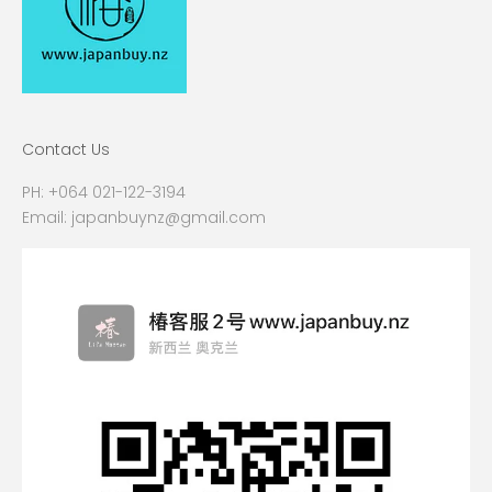
Contact Us
PH:
+064 021-122-3194
Email:
japanbuynz@gmail.com