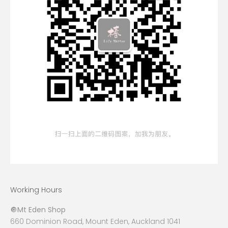
Working Hours
🔘
Mt Eden Shop
660 Dominion Road, Mount Eden, Auckland 1041