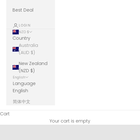
Best Deal
LOGIN
NZD $
Country
Australia
(AUD $)
New Zealand
(NZD $)
English
Language
English
简体中文
Cart
Your cart is empty
Unicharm Moony Natural