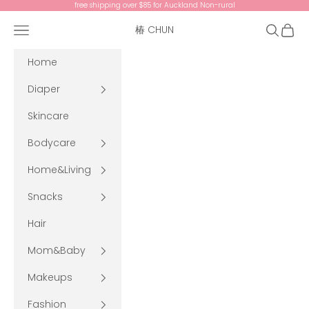
Skip to content
free shipping over $85 for Auckland Non-rural
Navigation menu
Search
Cart
椿 CHUN
Home
Diaper
Skincare
Bodycare
Home&Living
Snacks
Hair
Mom&Baby
Makeups
Fashion