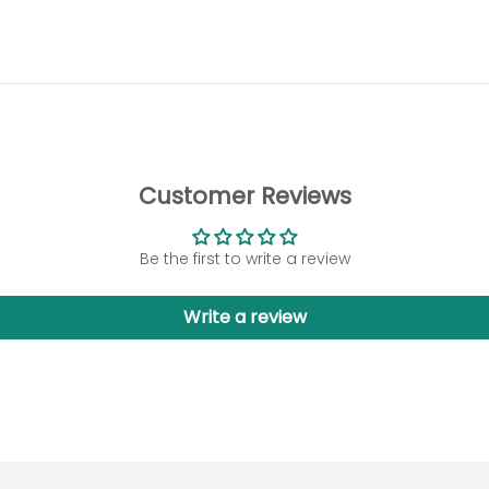
Customer Reviews
Be the first to write a review
Write a review