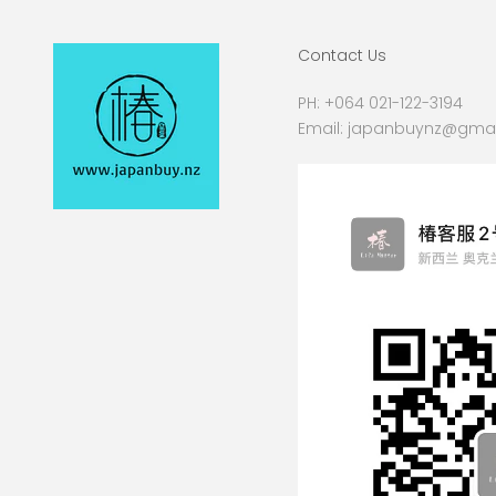
Contact Us
PH:
+064 021-122-3194
Email:
japanbuynz@gmai