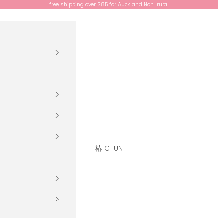
free shipping over $85 for Auckland Non-rural
椿 CHUN