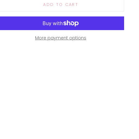
ADD TO CART
More payment options