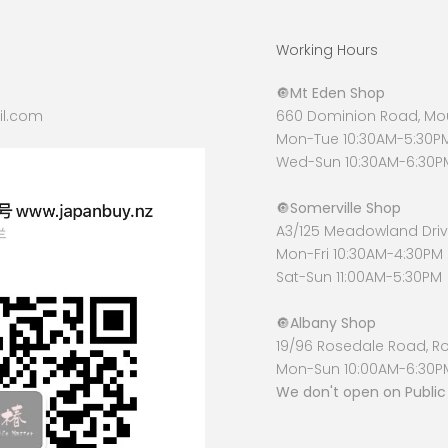
Working Hours
🔘
Mt Eden Shop
l.com
660 Dominion Road, Mou
Mon-Tue 10:30AM-5:30P
Wed-Sun 10:30AM-6:30P
🔘
Somerville Shop
A3/125 Meadowland Drive
Mon-Fri 10:30AM-4:30PM
Sat-Sun 11:00AM-5:30PM
🔘
Albany Shop
19/96 Rosedale Road, R
Mon-Sun 10:00AM-6:30P
We don't open on Public