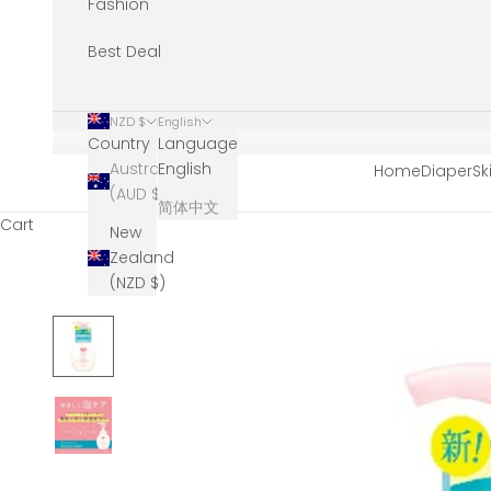
Fashion
Best Deal
NZD $
English
Country
Language
Australia
English
Home
Diaper
Sk
(AUD $)
简体中文
Cart
New
Zealand
(NZD $)