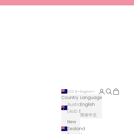
Login
Search
Cart
NZD $
English
Country
Language
Australia
English
(AUD $)
简体中文
New
Zealand