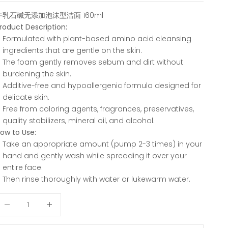
牛乳石碱无添加泡沫型洁面 160ml
roduct Description:
Formulated with plant-based amino acid cleansing
ingredients that are gentle on the skin.
The foam gently removes sebum and dirt without
burdening the skin.
Additive-free and hypoallergenic formula designed for
delicate skin.
Free from coloring agents, fragrances, preservatives,
quality stabilizers, mineral oil, and alcohol.
ow to Use:
Take an appropriate amount (pump 2-3 times) in your
hand and gently wash while spreading it over your
entire face.
Then rinse thoroughly with water or lukewarm water.
ecrease quantity
Decrease quantity