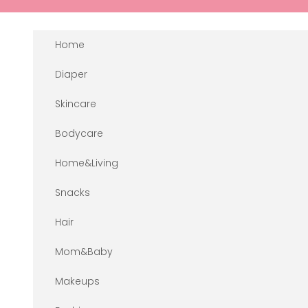
Skip to content
Home
Diaper
Skincare
Bodycare
Home&Living
Snacks
Hair
Mom&Baby
Makeups