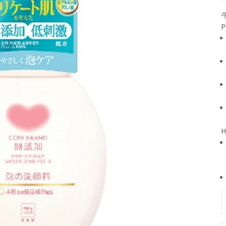
P
H
D