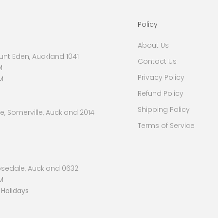
Policy
About Us
nt Eden, Auckland 1041
Contact Us
M
Privacy Policy
M
Refund Policy
Shipping Policy
, Somerville, Auckland 2014
Terms of Service
osedale, Auckland 0632
M
 Holidays