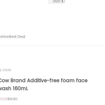
(NZD $)
shion
Best Deal
椿 CHUN
Cow Brand Additive-free foam face
wash 160mL
ale price
Regular price
13.50
$16.80